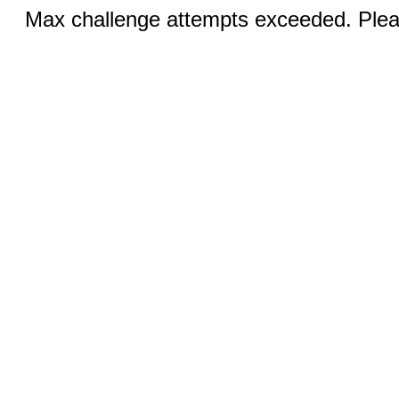
Max challenge attempts exceeded. Pleas