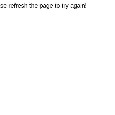
e refresh the page to try again!