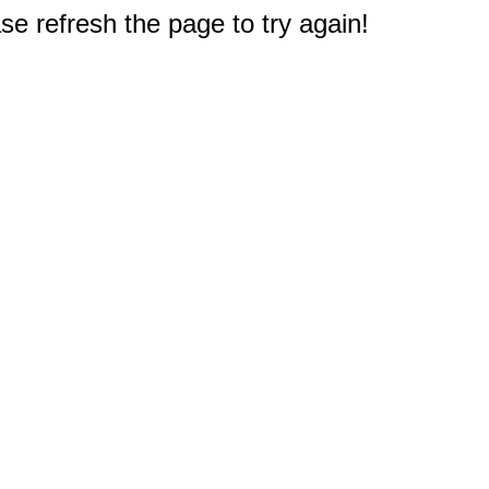
e refresh the page to try again!