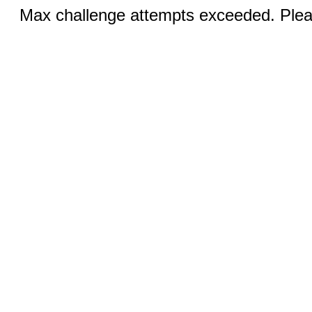
Max challenge attempts exceeded. Pleas