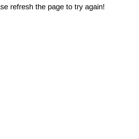
e refresh the page to try again!