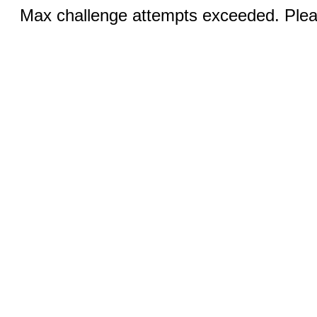
Max challenge attempts exceeded. Pleas