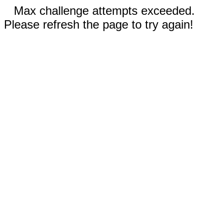
Max challenge attempts exceeded.
Please refresh the page to try again!