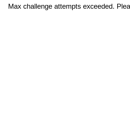
Max challenge attempts exceeded. Pleas