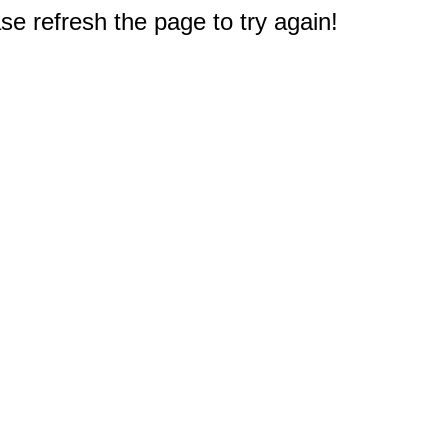
e refresh the page to try again!