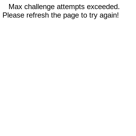
Max challenge attempts exceeded.
Please refresh the page to try again!