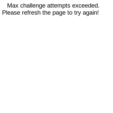
Max challenge attempts exceeded.
Please refresh the page to try again!